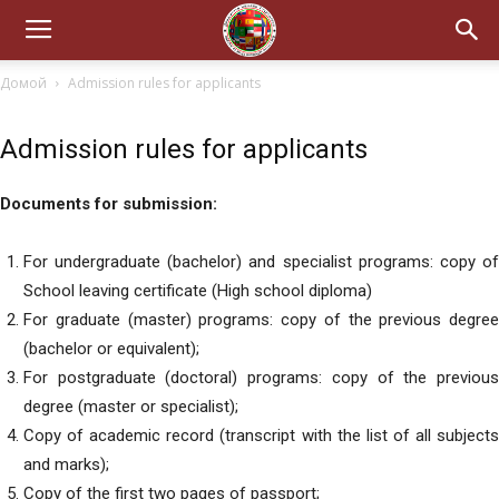
Домой
Admission rules for applicants
Admission rules for applicants
Documents for submission:
For undergraduate (bachelor) and specialist programs: copy of
School leaving certificate (High school diploma)
For graduate (master) programs: copy of the previous degree
(bachelor or equivalent);
For postgraduate (doctoral) programs: copy of the previous
degree (master or specialist);
Copy of academic record (transcript with the list of all subjects
and marks);
Copy of the first two pages of passport;