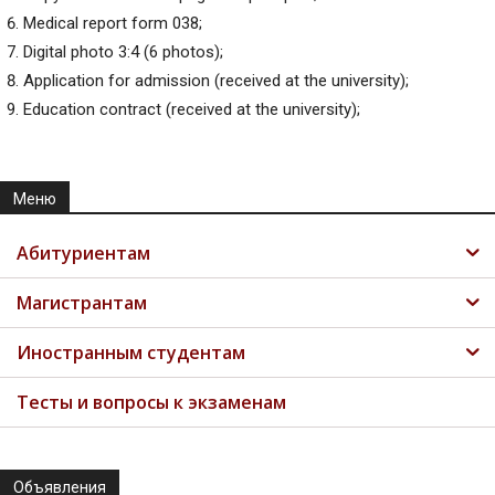
Medical report form 038;
Digital photo 3:4 (6 photos);
Application for admission (received at the university);
Education contract (received at the university);
Меню
Абитуриентам
Магистрантам
Иностранным студентам
Тесты и вопросы к экзаменам
Объявления