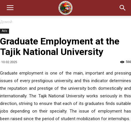
Домой
Ads
Graduate Employment at the
Tajik National University
566
10.02.2025
Graduate employment is one of the main, important and pressing
issues of every prestigious university, and this indicator determines
the reputation and prestige of the university both domestically and
internationally. The Tajik National University works seriously in this
direction, striving to ensure that each of its graduates finds suitable
jobs depending on their specialty. The issue of employment has
been raised since the period of student mobilization for internships.