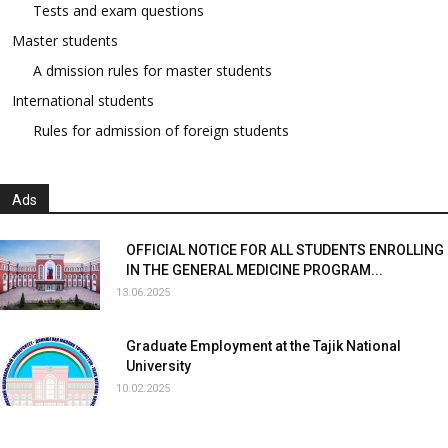
Tests and exam questions
Master students
A dmission rules for master students
International students
Rules for admission of foreign students
Ads
OFFICIAL NOTICE FOR ALL STUDENTS ENROLLING
IN THE GENERAL MEDICINE PROGRAM...
13.06.2025
Graduate Employment at the Tajik National
University
10.02.2025