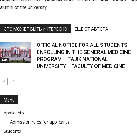
alumni of the university.
ЭТО МОЖЕТ БЫТЬ ИНТЕРЕСНО
ЕЩЕ ОТ АВТОРА
OFFICIAL NOTICE FOR ALL STUDENTS
ENROLLING IN THE GENERAL MEDICINE
PROGRAM – TAJIK NATIONAL
Ads
UNIVERSITY – FACULTY OF MEDICINE
Menu
Applicants
Admission rules for applicants
Students