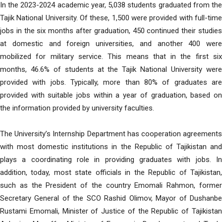
In the 2023-2024 academic year, 5,038 students graduated from the
Tajik National University. Of these, 1,500 were provided with full-time
jobs in the six months after graduation, 450 continued their studies
at domestic and foreign universities, and another 400 were
mobilized for military service. This means that in the first six
months, 46.6% of students at the Tajik National University were
provided with jobs. Typically, more than 80% of graduates are
provided with suitable jobs within a year of graduation, based on
the information provided by university faculties.
The University’s Internship Department has cooperation agreements
with most domestic institutions in the Republic of Tajikistan and
plays a coordinating role in providing graduates with jobs. In
addition, today, most state officials in the Republic of Tajikistan,
such as the President of the country Emomali Rahmon, former
Secretary General of the SCO Rashid Olimov, Mayor of Dushanbe
Rustami Emomali, Minister of Justice of the Republic of Tajikistan