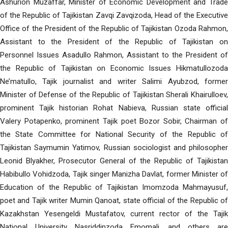
Ashurion Muzaffar, Minister of Economic Development and Trade
of the Republic of Tajikistan Zavqi Zavqizoda, Head of the Executive
Office of the President of the Republic of Tajikistan Ozoda Rahmon,
Assistant to the President of the Republic of Tajikistan on
Personnel Issues Asadullo Rahmon, Assistant to the President of
the Republic of Tajikistan on Economic Issues Hikmatullozoda
Ne’matullo, Tajik journalist and writer Salimi Ayubzod, former
Minister of Defense of the Republic of Tajikistan Sherali Khairulloev,
prominent Tajik historian Rohat Nabieva, Russian state official
Valery Potapenko, prominent Tajik poet Bozor Sobir, Chairman of
the State Committee for National Security of the Republic of
Tajikistan Saymumin Yatimov, Russian sociologist and philosopher
Leonid Blyakher, Prosecutor General of the Republic of Tajikistan
Habibullo Vohidzoda, Tajik singer Manizha Davlat, former Minister of
Education of the Republic of Tajikistan Imomzoda Mahmayusuf,
poet and Tajik writer Mumin Qanoat, state official of the Republic of
Kazakhstan Yesengeldi Mustafatov, current rector of the Tajik
National University Nasriddinzoda Emomali, and others are