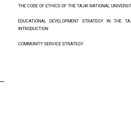
THE CODE OF ETHICS OF THE TAJIK NATIONAL UNIVERSI
EDUCATIONAL DEVELOPMENT STRATEGY IN THE TAJ
INTRODUCTION
COMMUNITY SERVICE STRATEGY