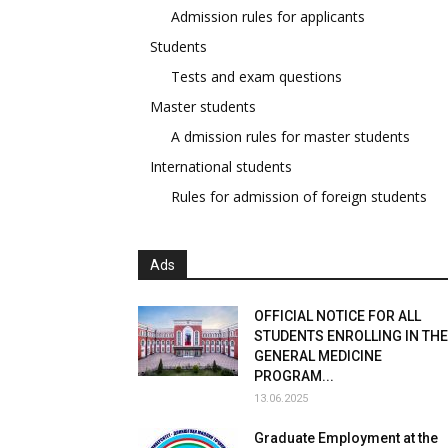
Admission rules for applicants
Students
Tests and exam questions
Master students
A dmission rules for master students
International students
Rules for admission of foreign students
Ads
OFFICIAL NOTICE FOR ALL
STUDENTS ENROLLING IN THE
GENERAL MEDICINE
PROGRAM...
13.06.2025
Graduate Employment at the