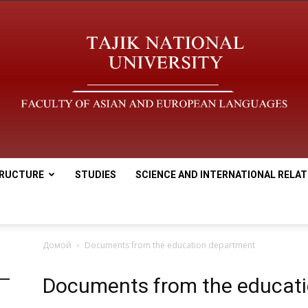
RUCTURE
STUDIES
SCIENCE AND INTERNATIONAL RELAT
tnu
Домой
Documents from the education department
Documents from the educat