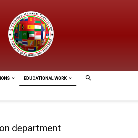
IONS
EDUCATIONAL WORK
ion department