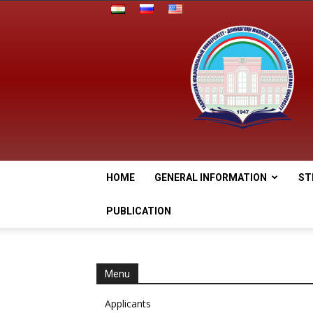
HOME
GENERAL INFORMATION
ST
PUBLICATION
Menu
Applicants