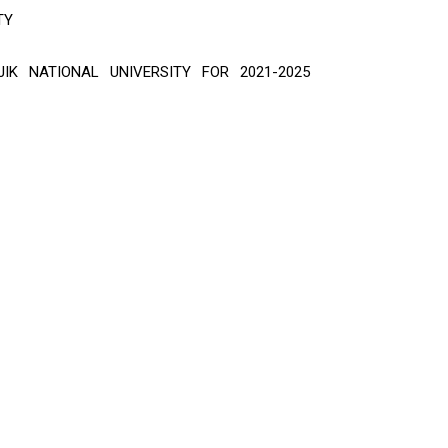
TY
IK NATIONAL UNIVERSITY FOR 2021-2025