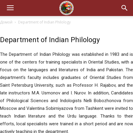
Домой
Department of Indian Philology
Department of Indian Philology
The Department of Indian Philology was established in 1983 and is
one of the centers for training specialists in Oriental Studies, with a
focus on the languages and literatures of India and Pakistan. The
department’s faculty includes graduates of Oriental Studies from
Saint Petersburg University, such as Professor H. Rajabov, and the
late instructors M.A. Usmonov and I. Nurov. In addition, Candidates
of Philological Sciences and Indologists Nelli Bobozhonova from
Moscow and Valentina Sobirniyazova from Tashkent were invited to
teach Indian literature and the Urdu language. Thanks to their
efforts, local specialists were trained in a short period and are now
actively teaching in the department.