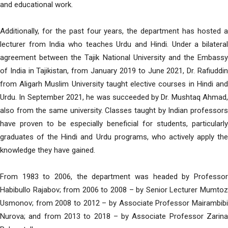
and educational work.
Additionally, for the past four years, the department has hosted a
lecturer from India who teaches Urdu and Hindi. Under a bilateral
agreement between the Tajik National University and the Embassy
of India in Tajikistan, from January 2019 to June 2021, Dr. Rafiuddin
from Aligarh Muslim University taught elective courses in Hindi and
Urdu. In September 2021, he was succeeded by Dr. Mushtaq Ahmad,
also from the same university. Classes taught by Indian professors
have proven to be especially beneficial for students, particularly
graduates of the Hindi and Urdu programs, who actively apply the
knowledge they have gained.
From 1983 to 2006, the department was headed by Professor
Habibullo Rajabov; from 2006 to 2008 – by Senior Lecturer Mumtoz
Usmonov; from 2008 to 2012 – by Associate Professor Mairambibi
Nurova; and from 2013 to 2018 – by Associate Professor Zarina