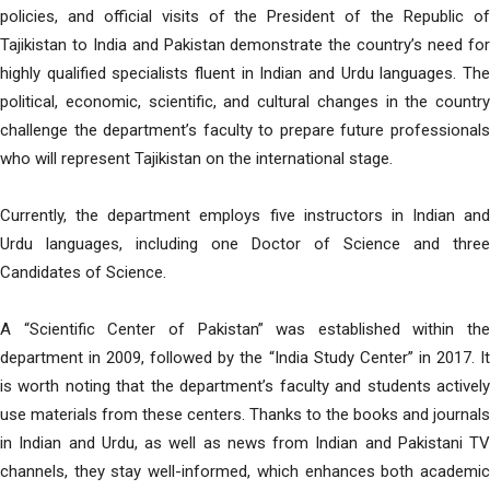
policies, and official visits of the President of the Republic of
Tajikistan to India and Pakistan demonstrate the country’s need for
highly qualified specialists fluent in Indian and Urdu languages. The
political, economic, scientific, and cultural changes in the country
challenge the department’s faculty to prepare future professionals
who will represent Tajikistan on the international stage.
Currently, the department employs five instructors in Indian and
Urdu languages, including one Doctor of Science and three
Candidates of Science.
A “Scientific Center of Pakistan” was established within the
department in 2009, followed by the “India Study Center” in 2017. It
is worth noting that the department’s faculty and students actively
use materials from these centers. Thanks to the books and journals
in Indian and Urdu, as well as news from Indian and Pakistani TV
channels, they stay well-informed, which enhances both academic