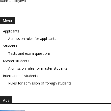
Rahmatulloyeva.
Menu
Applicants
Admission rules for applicants
Students
Tests and exam questions
Master students
A dmission rules for master students
International students
Rules for admission of foreign students
Ads