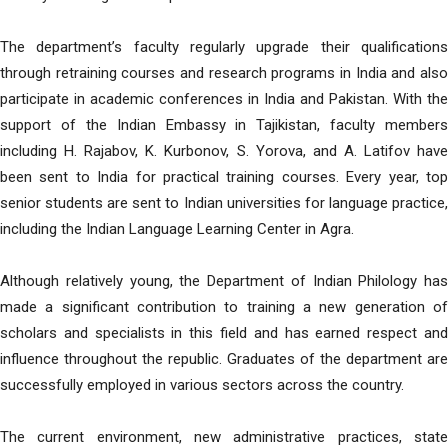
The department’s faculty regularly upgrade their qualifications
through retraining courses and research programs in India and also
participate in academic conferences in India and Pakistan. With the
support of the Indian Embassy in Tajikistan, faculty members
including H. Rajabov, K. Kurbonov, S. Yorova, and A. Latifov have
been sent to India for practical training courses. Every year, top
senior students are sent to Indian universities for language practice,
including the Indian Language Learning Center in Agra.
Although relatively young, the Department of Indian Philology has
made a significant contribution to training a new generation of
scholars and specialists in this field and has earned respect and
influence throughout the republic. Graduates of the department are
successfully employed in various sectors across the country.
The current environment, new administrative practices, state