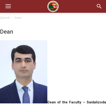
Домой
Dean
Dean
Dean of the Faculty – Saidalizoda