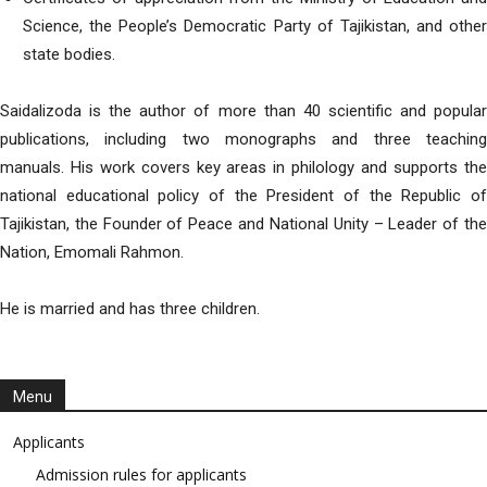
Science, the People’s Democratic Party of Tajikistan, and other
state bodies.
Saidalizoda is the author of more than 40 scientific and popular
publications, including two monographs and three teaching
manuals. His work covers key areas in philology and supports the
national educational policy of the President of the Republic of
Tajikistan, the Founder of Peace and National Unity – Leader of the
Nation, Emomali Rahmon.
He is married and has three children.
Menu
Applicants
Admission rules for applicants