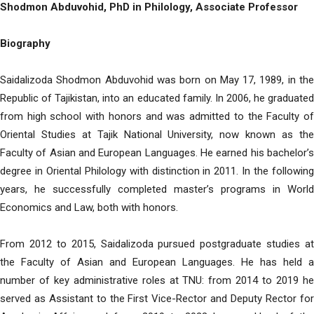
Shodmon Abduvohid, PhD in Philology, Associate Professor
Biography
Saidalizoda Shodmon Abduvohid was born on May 17, 1989, in the
Republic of Tajikistan, into an educated family. In 2006, he graduated
from high school with honors and was admitted to the Faculty of
Oriental Studies at Tajik National University, now known as the
Faculty of Asian and European Languages. He earned his bachelor’s
degree in Oriental Philology with distinction in 2011. In the following
years, he successfully completed master’s programs in World
Economics and Law, both with honors.
From 2012 to 2015, Saidalizoda pursued postgraduate studies at
the Faculty of Asian and European Languages. He has held a
number of key administrative roles at TNU: from 2014 to 2019 he
served as Assistant to the First Vice-Rector and Deputy Rector for