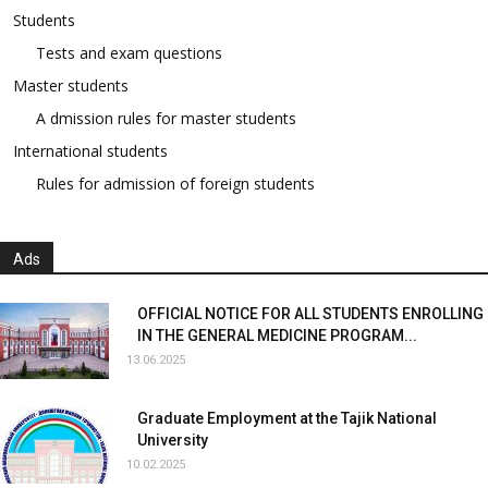
Students
Tests and exam questions
Master students
A dmission rules for master students
International students
Rules for admission of foreign students
Ads
OFFICIAL NOTICE FOR ALL STUDENTS ENROLLING
IN THE GENERAL MEDICINE PROGRAM...
13.06.2025
Graduate Employment at the Tajik National
University
10.02.2025