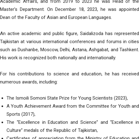
Academic Affairs, and from 2019 to 2023 he was Head of the
Master’s Department. On December 18, 2023, he was appointed
Dean of the Faculty of Asian and European Languages.
An active academic and public figure, Saidalizoda has represented
Tajikistan at various international conferences and forums in cities
such as Dushanbe, Moscow, Delhi, Astana, Ashgabat, and Tashkent.
His work is recognized both nationally and internationally.
For his contributions to science and education, he has received
numerous awards, including:
The Ismoili Somoni State Prize for Young Scientists (2023),
A Youth Achievement Award from the Committee for Youth and
Sports (2017),
The “Excellence in Education and Science” and “Excellence in
Culture” medals of the Republic of Tajikistan,
Certificates of appreciation from the Ministry of Education and