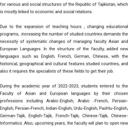
for various and social structures of the Republic of Tajikistan, which
is mostly linked to economic and social relations.
Due to the expansion of teaching hours , changing educational
programs, increasing the number of studied countries demands the
necessity of systematic changes of managing faculty Asian and
European Languages. In the structure of the faculty, added new
languages such as English, French, German, Chinese, with the
historical, geographical and cultural features studied countries, and
also it requires the specialists of these fields to get their job.
During the academic year of 2022-2023, students entered to the
Faculty of Asian and European languages by their chosen
professions including Arabic-English, Arabic -French, Persian-
English, Persian-French, Indian-English, Urdu-English, Pashtu-English,
German-Tajik, English-Tajik, French-Tajik, Chinese-Tajik, Chinese-
Informatics. Also, upcoming years, the faculty will plan to open new