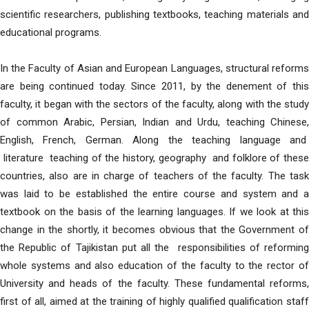
scientific researchers, publishing textbooks, teaching materials and
educational programs.
In the Faculty of Asian and European Languages, structural reforms
are being continued today. Since 2011, by the denement of this
faculty, it began with the sectors of the faculty, along with the study
of common Arabic, Persian, Indian and Urdu, teaching Chinese,
English, French, German. Along the teaching language and
literature teaching of the history, geography and folklore of these
countries, also are in charge of teachers of the faculty. The task
was laid to be established the entire course and system and a
textbook on the basis of the learning languages. If we look at this
change in the shortly, it becomes obvious that the Government of
the Republic of Tajikistan put all the responsibilities of reforming
whole systems and also education of the faculty to the rector of
University and heads of the faculty. These fundamental reforms,
first of all, aimed at the training of highly qualified qualification staff