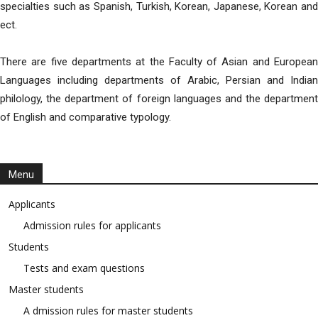
specialties such as Spanish, Turkish, Korean, Japanese, Korean and
ect.
There are five departments at the Faculty of Asian and European
Languages including departments of Arabic, Persian and Indian
philology, the department of foreign languages and the department
of English and comparative typology.
Menu
Applicants
Admission rules for applicants
Students
Tests and exam questions
Master students
A dmission rules for master students