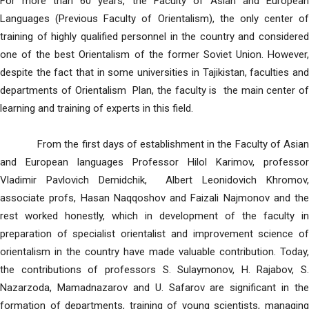
For more than 60 years, the Faculty of Asian and European
Languages (Previous Faculty of Orientalism), the only center of
training of highly qualified personnel in the country and considered
one of the best Orientalism of the former Soviet Union. However,
despite the fact that in some universities in Tajikistan, faculties and
departments of Orientalism Plan, the faculty is the main center of
learning and training of experts in this field.
From the first days of establishment in the Faculty of Asian
and European languages Professor Hilol Karimov, professor
Vladimir Pavlovich Demidchik, Albert Leonidovich Khromov,
associate profs, Hasan Naqqoshov and Faizali Najmonov and the
rest worked honestly, which in development of the faculty in
preparation of specialist orientalist and improvement science of
orientalism in the country have made valuable contribution. Today,
the contributions of professors S. Sulaymonov, H. Rajabov, S.
Nazarzoda, Mamadnazarov and U. Safarov are significant in the
formation of departments, training of young scientists, managing