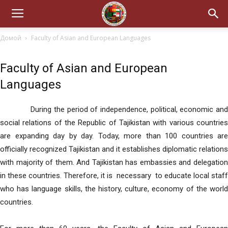
Домой
Faculty of Asian and European Languages
Faculty of Asian and European
Languages
During the period of independence, political, economic and
social relations of the Republic of Tajikistan with various countries
are expanding day by day. Today, more than 100 countries are
officially recognized Tajikistan and it establishes diplomatic relations
with majority of them. And Tajikistan has embassies and delegation
in these countries. Therefore, it is necessary to educate local staff
who has language skills, the history, culture, economy of the world
countries.