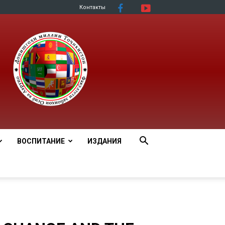
Контакты
ВОСПИТАНИЕ
ИЗДАНИЯ