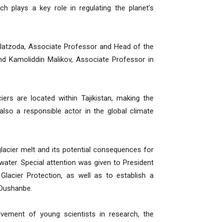
h plays a key role in regulating the planet’s
avlatzoda, Associate Professor and Head of the
d Kamoliddin Malikov, Associate Professor in
iers are located within Tajikistan, making the
also a responsible actor in the global climate
lacier melt and its potential consequences for
ater. Special attention was given to President
Glacier Protection, as well as to establish a
 Dushanbe.
lvement of young scientists in research, the