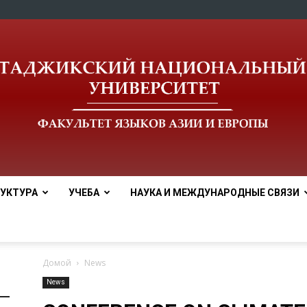
УКТУРА
УЧЕБА
НАУКА И МЕЖДУНАРОДНЫЕ СВЯЗИ
tnu
Домой
News
News