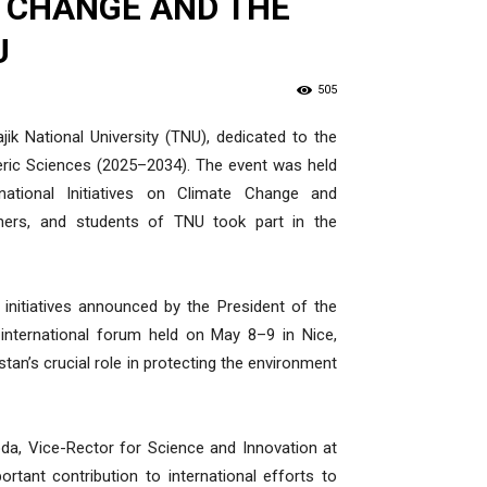
 CHANGE AND THE
U
505
ik National University (TNU), dedicated to the
eric Sciences (2025–2034). The event was held
national Initiatives on Climate Change and
rchers, and students of TNU took part in the
initiatives announced by the President of the
 international forum held on May 8–9 in Nice,
tan’s crucial role in protecting the environment
, Vice-Rector for Science and Innovation at
tant contribution to international efforts to