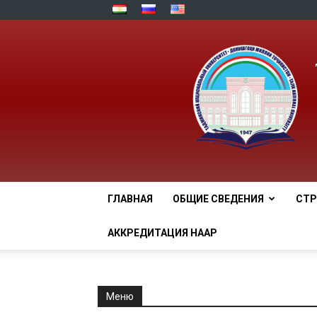
ГЛАВНАЯ
ОБЩИЕ СВЕДЕНИЯ
СТР
АККРЕДИТАЦИЯ НААР
Меню