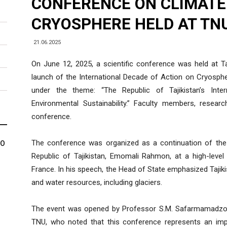
CONFERENCE ON CLIMATE
CRYOSPHERE HELD AT TN
21.06.2025
On June 12, 2025, a scientific conference was held at Taj
launch of the International Decade of Action on Cryosph
under the theme: “The Republic of Tajikistan’s Inter
Environmental Sustainability.” Faculty members, resea
conference.
The conference was organized as a continuation of the 
МО
Republic of Tajikistan, Emomali Rahmon, at a high-level
France. In his speech, the Head of State emphasized Tajikis
and water resources, including glaciers.
The event was opened by Professor S.M. Safarmamadzoda
TNU, who noted that this conference represents an impor