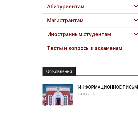
Абитуриентам
Магистрантам
Иностранным студентам
Тесты и вопросы к экзаменам
Объявления
ИНФОРМАЦИОННОЕ ПИСЬ
04.03.2025