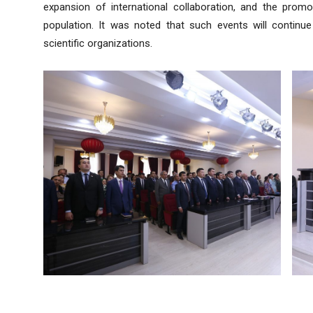
expansion of international collaboration, and the pro
population. It was noted that such events will continue 
scientific organizations.