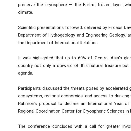
preserve the cryosphere — the Earth’s frozen layer, whic
climate.
Scientific presentations followed, delivered by Firdaus D
Department of Hydrogeology and Engineering Geology, an
the Department of International Relations.
It was highlighted that up to 60% of Central Asia’s glac
country not only a steward of this natural treasure but 
agenda.
Participants discussed the threats posed by accelerated g
ecosystems, regional economies, and access to drinking w
Rahmon’s proposal to declare an International Year of 
Regional Coordination Center for Cryospheric Sciences in
The conference concluded with a call for greater invo