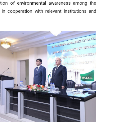
motion of environmental awareness among the
in cooperation with relevant institutions and