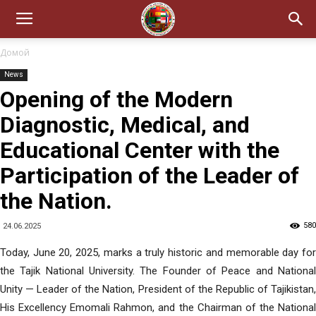
Домой
News
Opening of the Modern
Diagnostic, Medical, and
Educational Center with the
Participation of the Leader of
the Nation.
580
24.06.2025
Today, June 20, 2025, marks a truly historic and memorable day for
the Tajik National University. The Founder of Peace and National
Unity — Leader of the Nation, President of the Republic of Tajikistan,
His Excellency Emomali Rahmon, and the Chairman of the National