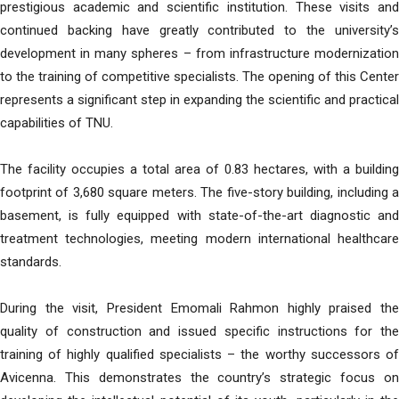
prestigious academic and scientific institution. These visits and
continued backing have greatly contributed to the university’s
development in many spheres – from infrastructure modernization
to the training of competitive specialists. The opening of this Center
represents a significant step in expanding the scientific and practical
capabilities of TNU.
The facility occupies a total area of 0.83 hectares, with a building
footprint of 3,680 square meters. The five-story building, including a
basement, is fully equipped with state-of-the-art diagnostic and
treatment technologies, meeting modern international healthcare
standards.
During the visit, President Emomali Rahmon highly praised the
quality of construction and issued specific instructions for the
training of highly qualified specialists – the worthy successors of
Avicenna. This demonstrates the country’s strategic focus on