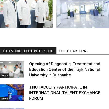
ЭТО МОЖЕТ БЫТЬ ИНТЕРЕСНО
ЕЩЕ ОТ АВТОРА
Opening of Diagnostic, Treatment and
Education Center of the Tajik National
University in Dushanbe
News
TNU FACULTY PARTICIPATE IN
INTERNATIONAL TALENT EXCHANGE
FORUM
News