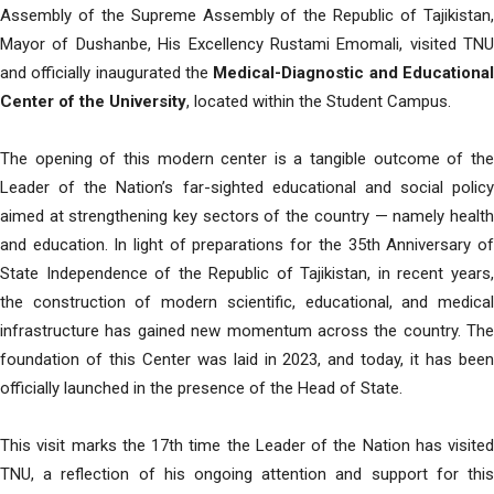
Assembly of the Supreme Assembly of the Republic of Tajikistan,
Mayor of Dushanbe, His Excellency Rustami Emomali, visited TNU
and officially inaugurated the
Medical-Diagnostic and Educationa
Center of the University
, located within the Student Campus.
The opening of this modern center is a tangible outcome of the
Leader of the Nation’s far-sighted educational and social policy
aimed at strengthening key sectors of the country — namely health
and education. In light of preparations for the 35th Anniversary of
State Independence of the Republic of Tajikistan, in recent years,
the construction of modern scientific, educational, and medical
infrastructure has gained new momentum across the country. The
foundation of this Center was laid in 2023, and today, it has been
officially launched in the presence of the Head of State.
This visit marks the 17th time the Leader of the Nation has visited
TNU, a reflection of his ongoing attention and support for this