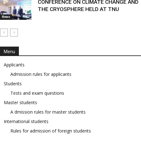
CONFERENCE ON CLIMATE CHANGE AND
THE CRYOSPHERE HELD AT TNU
News
Menu
Applicants
Admission rules for applicants
Students
Tests and exam questions
Master students
A dmission rules for master students
International students
Rules for admission of foreign students