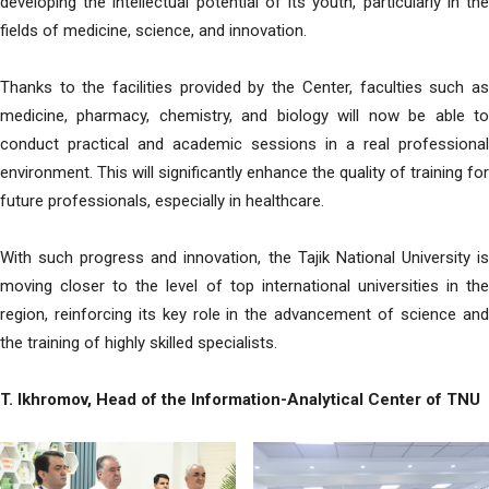
developing the intellectual potential of its youth, particularly in the
fields of medicine, science, and innovation.
Thanks to the facilities provided by the Center, faculties such as
medicine, pharmacy, chemistry, and biology will now be able to
conduct practical and academic sessions in a real professional
environment. This will significantly enhance the quality of training for
future professionals, especially in healthcare.
With such progress and innovation, the Tajik National University is
moving closer to the level of top international universities in the
region, reinforcing its key role in the advancement of science and
the training of highly skilled specialists.
T. Ikhromov, Head of the Information-Analytical Center of TNU