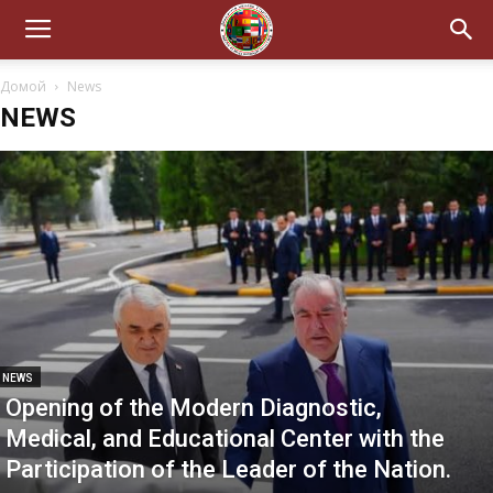
Домой
News
NEWS
NEWS
Opening of the Modern Diagnostic,
Medical, and Educational Center with the
Participation of the Leader of the Nation.