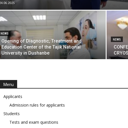
24.06.2025
NEWS
NEWS
Opening of Diagnostic, Treatment and
Education Center of the Tajik National
CONFE
University in Dushanbe
CRYOS
Menu
Applicants
Admission rules for applicants
Students
Tests and exam questions